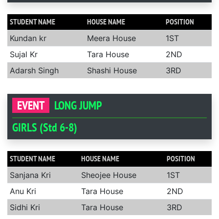
STUDENT NAME
HOUSE NAME
POSITION
Kundan kr
Meera House
1ST
Sujal Kr
Tara House
2ND
Adarsh Singh
Shashi House
3RD
EVENT
LONG JUMP
GIRLS (Std 6-8)
STUDENT NAME
HOUSE NAME
POSITION
Sanjana Kri
Sheojee House
1ST
Anu Kri
Tara House
2ND
Sidhi Kri
Tara House
3RD