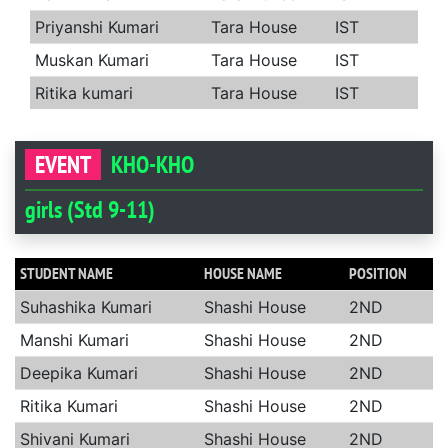
Priyanshi Kumari
Tara House
IST
Muskan Kumari
Tara House
IST
Ritika kumari
Tara House
IST
EVENT
KHO-KHO
girls (Std 9-11)
STUDENT NAME
HOUSE NAME
POSITION
Suhashika Kumari
Shashi House
2ND
Manshi Kumari
Shashi House
2ND
Deepika Kumari
Shashi House
2ND
Ritika Kumari
Shashi House
2ND
Shivani Kumari
Shashi House
2ND