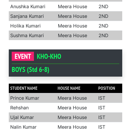
Anushka Kumari
Meera House
2ND
Sanjana Kumari
Meera House
2ND
Holika Kumari
Meera House
2ND
Sushma Kumari
Meera House
2ND
EVENT
KHO-KHO
BOYS (Std 6-8)
STUDENT NAME
HOUSE NAME
POSITION
Prince Kumar
Meera House
IST
Rehshan
Meera House
IST
Ujal Kumar
Meera House
IST
Nalin Kumar
Meera House
IST