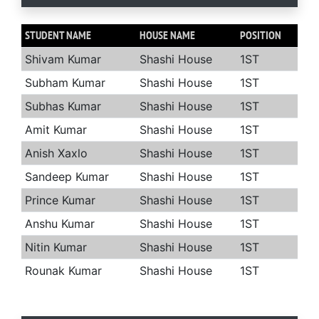
STUDENT NAME
HOUSE NAME
POSITION
Shivam Kumar
Shashi House
1ST
Subham Kumar
Shashi House
1ST
Subhas Kumar
Shashi House
1ST
Amit Kumar
Shashi House
1ST
Anish Xaxlo
Shashi House
1ST
Sandeep Kumar
Shashi House
1ST
Prince Kumar
Shashi House
1ST
Anshu Kumar
Shashi House
1ST
Nitin Kumar
Shashi House
1ST
Rounak Kumar
Shashi House
1ST