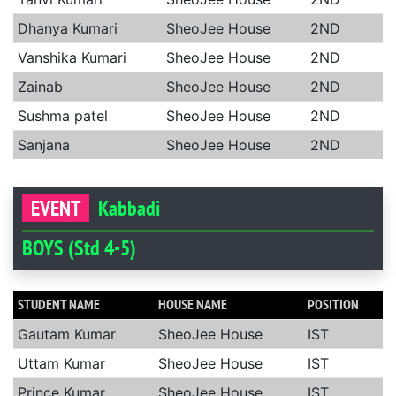
Dhanya Kumari
SheoJee House
2ND
Vanshika Kumari
SheoJee House
2ND
Zainab
SheoJee House
2ND
Sushma patel
SheoJee House
2ND
Sanjana
SheoJee House
2ND
EVENT
Kabbadi
BOYS (Std 4-5)
STUDENT NAME
HOUSE NAME
POSITION
Gautam Kumar
SheoJee House
IST
Uttam Kumar
SheoJee House
IST
Prince Kumar
SheoJee House
IST