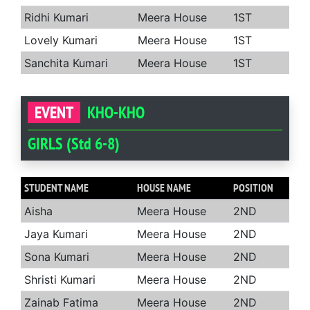
Ridhi Kumari
Meera House
1ST
Lovely Kumari
Meera House
1ST
Sanchita Kumari
Meera House
1ST
EVENT
KHO-KHO
GIRLS (Std 6-8)
STUDENT NAME
HOUSE NAME
POSITION
Aisha
Meera House
2ND
Jaya Kumari
Meera House
2ND
Sona Kumari
Meera House
2ND
Shristi Kumari
Meera House
2ND
Zainab Fatima
Meera House
2ND