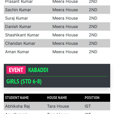
Prasant Kumar
Meera House
2ND
Sachin Kumar
Meera House
2ND
Suraj Kumar
Meera House
2ND
Danish Kumar
Meera House
2ND
Shashikant Kumar
Meera House
2ND
Chandan Kumar
Meera House
2ND
Aman Kumar
Meera House
2ND
EVENT
KABADDI
GIRLS (STD 6-8)
STUDENT NAME
HOUSE NAME
POSITION
Abhiksha Raj
Tara House
IST