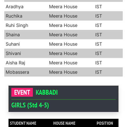
Aradhya
Meera House
IST
Ruchika
Meera House
IST
Ruhi Singh
Meera House
IST
Shaina
Meera House
IST
Suhani
Meera House
IST
Shivani
Meera House
IST
Aisha Raj
Meera House
IST
Mobassera
Meera House
IST
EVENT
KABBADI
GIRLS (Std 4-5)
STUDENT NAME
HOUSE NAME
POSITION