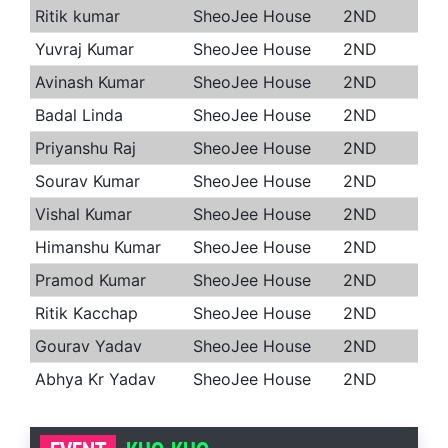
Ritik kumar
SheoJee House
2ND
Yuvraj Kumar
SheoJee House
2ND
Avinash Kumar
SheoJee House
2ND
Badal Linda
SheoJee House
2ND
Priyanshu Raj
SheoJee House
2ND
Sourav Kumar
SheoJee House
2ND
Vishal Kumar
SheoJee House
2ND
Himanshu Kumar
SheoJee House
2ND
Pramod Kumar
SheoJee House
2ND
Ritik Kacchap
SheoJee House
2ND
Gourav Yadav
SheoJee House
2ND
Abhya Kr Yadav
SheoJee House
2ND