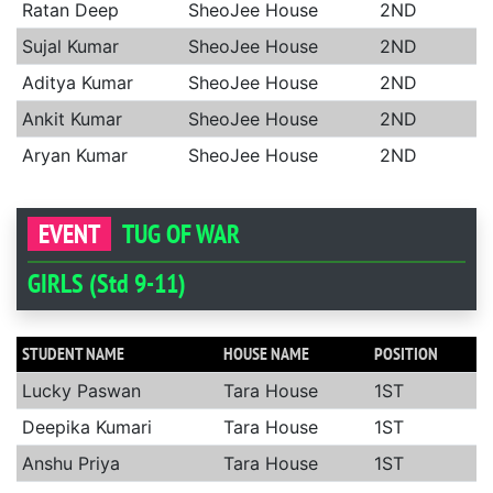
Ratan Deep
SheoJee House
2ND
Sujal Kumar
SheoJee House
2ND
Aditya Kumar
SheoJee House
2ND
Ankit Kumar
SheoJee House
2ND
Aryan Kumar
SheoJee House
2ND
EVENT
TUG OF WAR
GIRLS (Std 9-11)
STUDENT NAME
HOUSE NAME
POSITION
Lucky Paswan
Tara House
1ST
Deepika Kumari
Tara House
1ST
Anshu Priya
Tara House
1ST