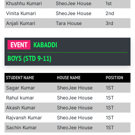
Khushhu Kumari
SheoJee House
1st
Vinita Kumari
SheoJee House
2nd
Anjali Kumari
Tara House
3rd
EVENT
KABADDI
BOYS (STD 9-11)
STUDENT NAME
HOUSE NAME
POSITION
Sagar Kumar
SheoJee House
1ST
Rahul kumar
SheoJee House
1ST
Akash Kumar
SheoJee House
1ST
Rajvansh Kumar
SheoJee House
1ST
Sachin Kumar
SheoJee House
1ST