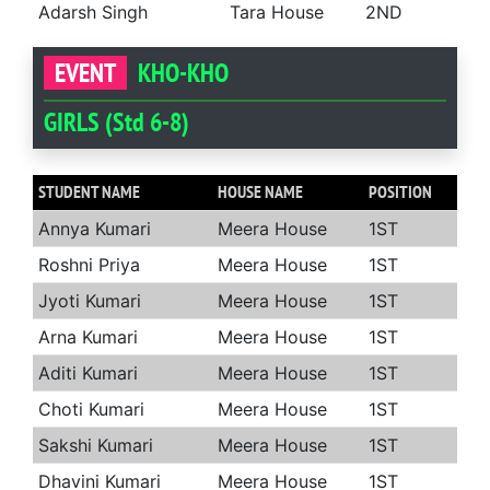
Adarsh Singh
Tara House
2ND
EVENT
KHO-KHO
GIRLS (Std 6-8)
STUDENT NAME
HOUSE NAME
POSITION
Annya Kumari
Meera House
1ST
Roshni Priya
Meera House
1ST
Jyoti Kumari
Meera House
1ST
Arna Kumari
Meera House
1ST
Aditi Kumari
Meera House
1ST
Choti Kumari
Meera House
1ST
Sakshi Kumari
Meera House
1ST
Dhavini Kumari
Meera House
1ST