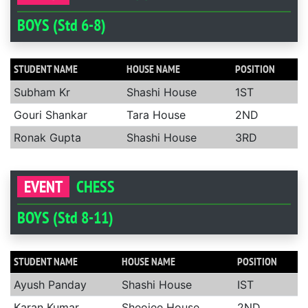
BOYS (Std 6-8)
STUDENT NAME
HOUSE NAME
POSITION
Subham Kr
Shashi House
1ST
Gouri Shankar
Tara House
2ND
Ronak Gupta
Shashi House
3RD
EVENT
CHESS
BOYS (Std 8-11)
STUDENT NAME
HOUSE NAME
POSITION
Ayush Panday
Shashi House
IST
Karan Kumar
Sheojee House
2ND