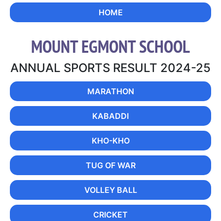
HOME
MOUNT EGMONT SCHOOL
ANNUAL SPORTS RESULT 2024-25
MARATHON
KABADDI
KHO-KHO
TUG OF WAR
VOLLEY BALL
CRICKET