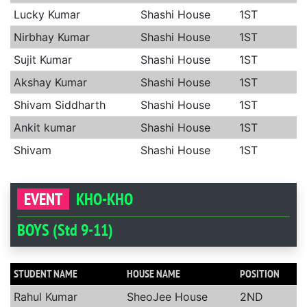
Lucky Kumar
Shashi House
1ST
Nirbhay Kumar
Shashi House
1ST
Sujit Kumar
Shashi House
1ST
Akshay Kumar
Shashi House
1ST
Shivam Siddharth
Shashi House
1ST
Ankit kumar
Shashi House
1ST
Shivam
Shashi House
1ST
EVENT
KHO-KHO
BOYS (Std 9-11)
STUDENT NAME
HOUSE NAME
POSITION
Rahul Kumar
SheoJee House
2ND