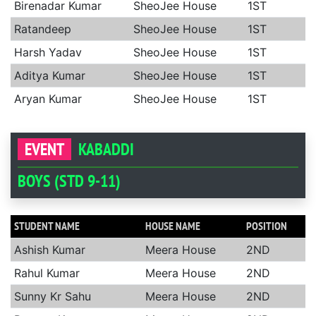
Birenadar Kumar
SheoJee House
1ST
Ratandeep
SheoJee House
1ST
Harsh Yadav
SheoJee House
1ST
Aditya Kumar
SheoJee House
1ST
Aryan Kumar
SheoJee House
1ST
EVENT
KABADDI
BOYS (STD 9-11)
STUDENT NAME
HOUSE NAME
POSITION
Ashish Kumar
Meera House
2ND
Rahul Kumar
Meera House
2ND
Sunny Kr Sahu
Meera House
2ND