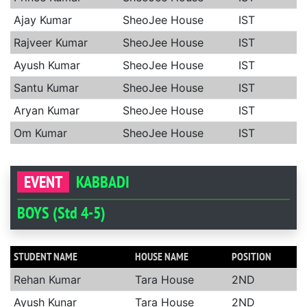
Ajay Kumar
SheoJee House
IST
Rajveer Kumar
SheoJee House
IST
Ayush Kumar
SheoJee House
IST
Santu Kumar
SheoJee House
IST
Aryan Kumar
SheoJee House
IST
Om Kumar
SheoJee House
IST
EVENT
KABBADI
BOYS (Std 4-5)
STUDENT NAME
HOUSE NAME
POSITION
Rehan Kumar
Tara House
2ND
Ayush Kunar
Tara House
2ND