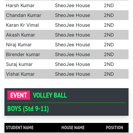
Harsh Kumar
SheoJee House
2ND
Chandan Kumar
SheoJee House
2ND
Karan Kr Vimal
SheoJee House
2ND
Akash Kumar
SheoJee House
2ND
Niraj Kumar
SheoJee House
2ND
Birender kumar
SheoJee House
2ND
Suraj kumar
SheoJee House
2ND
Vishal Kumar
SheoJee House
2ND
EVENT
VOLLEY BALL
BOYS (Std 9-11)
STUDENT NAME
HOUSE NAME
POSITION