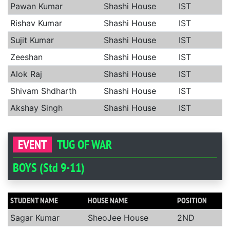
Pawan Kumar
Shashi House
IST
Rishav Kumar
Shashi House
IST
Sujit Kumar
Shashi House
IST
Zeeshan
Shashi House
IST
Alok Raj
Shashi House
IST
Shivam Shdharth
Shashi House
IST
Akshay Singh
Shashi House
IST
EVENT
TUG OF WAR
BOYS (Std 9-11)
STUDENT NAME
HOUSE NAME
POSITION
Sagar Kumar
SheoJee House
2ND