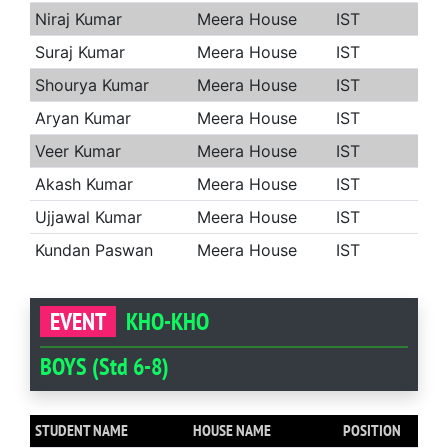
Niraj Kumar
Meera House
IST
Suraj Kumar
Meera House
IST
Shourya Kumar
Meera House
IST
Aryan Kumar
Meera House
IST
Veer Kumar
Meera House
IST
Akash Kumar
Meera House
IST
Ujjawal Kumar
Meera House
IST
Kundan Paswan
Meera House
IST
EVENT
KHO-KHO
BOYS (Std 6-8)
STUDENT NAME
HOUSE NAME
POSITION