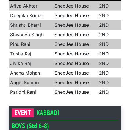
Afiya Akhtar
SheoJee House
2ND
Deepika Kumari
SheoJee House
2ND
Shrishti Bharti
SheoJee House
2ND
Shivanya Singh
SheoJee House
2ND
Pihu Rani
SheoJee House
2ND
Trisha Raj
SheoJee House
2ND
Jivika Raj
SheoJee House
2ND
Ahana Mohan
SheoJee House
2ND
Angel Kumari
SheoJee House
2ND
Paridhi Rani
SheoJee House
2ND
EVENT
KABBADI
BOYS (Std 6-8)