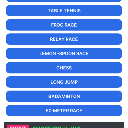
TABLE TENNIS
FROG RACE
RELAY RACE
LEMON -SPOON RACE
CHESS
LONG JUMP
BADAMINTON
50 METER RACE