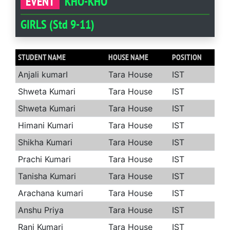
EVENT
KHO-KHO
GIRLS (Std 9-11)
STUDENT NAME
HOUSE NAME
POSITION
Anjali kumarI
Tara House
IST
Shweta Kumari
Tara House
IST
Shweta Kumari
Tara House
IST
Himani Kumari
Tara House
IST
Shikha Kumari
Tara House
IST
Prachi Kumari
Tara House
IST
Tanisha Kumari
Tara House
IST
Arachana kumari
Tara House
IST
Anshu Priya
Tara House
IST
Rani Kumari
Tara House
IST