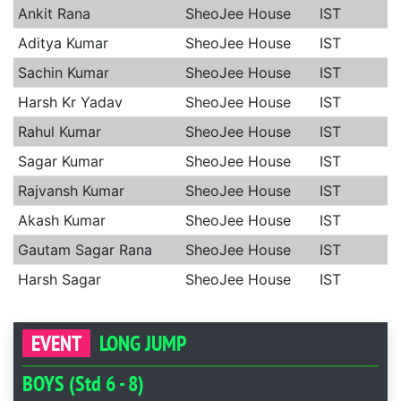
Ankit Rana
SheoJee House
IST
Aditya Kumar
SheoJee House
IST
Sachin Kumar
SheoJee House
IST
Harsh Kr Yadav
SheoJee House
IST
Rahul Kumar
SheoJee House
IST
Sagar Kumar
SheoJee House
IST
Rajvansh Kumar
SheoJee House
IST
Akash Kumar
SheoJee House
IST
Gautam Sagar Rana
SheoJee House
IST
Harsh Sagar
SheoJee House
IST
EVENT
LONG JUMP
BOYS (Std 6 - 8)