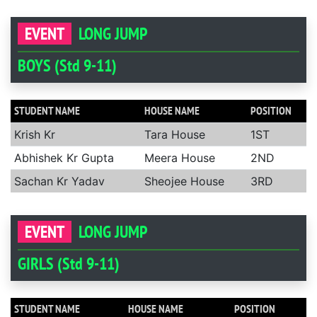
EVENT
LONG JUMP
BOYS (Std 9-11)
STUDENT NAME
HOUSE NAME
POSITION
Krish Kr
Tara House
1ST
Abhishek Kr Gupta
Meera House
2ND
Sachan Kr Yadav
Sheojee House
3RD
EVENT
LONG JUMP
GIRLS (Std 9-11)
STUDENT NAME
HOUSE NAME
POSITION