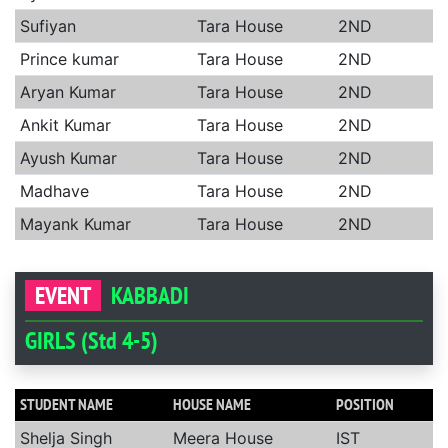
Sufiyan
Tara House
2ND
Prince kumar
Tara House
2ND
Aryan Kumar
Tara House
2ND
Ankit Kumar
Tara House
2ND
Ayush Kumar
Tara House
2ND
Madhave
Tara House
2ND
Mayank Kumar
Tara House
2ND
EVENT
KABBADI
GIRLS (Std 4-5)
STUDENT NAME
HOUSE NAME
POSITION
Shelja Singh
Meera House
IST