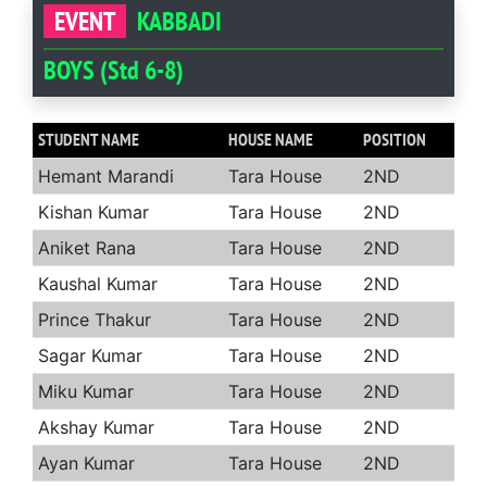
EVENT
KABBADI
BOYS (Std 6-8)
STUDENT NAME
HOUSE NAME
POSITION
Hemant Marandi
Tara House
2ND
Kishan Kumar
Tara House
2ND
Aniket Rana
Tara House
2ND
Kaushal Kumar
Tara House
2ND
Prince Thakur
Tara House
2ND
Sagar Kumar
Tara House
2ND
Miku Kumar
Tara House
2ND
Akshay Kumar
Tara House
2ND
Ayan Kumar
Tara House
2ND