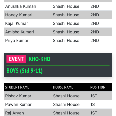
Anushka Kumari
Shashi House
2ND
Honey Kumari
Shashi House
2ND
Kajal Kumar
Shashi House
2ND
Amisha Kumari
Shashi House
2ND
Priya kumari
Shashi House
2ND
EVENT
KHO-KHO
BOYS (Std 9-11)
STUDENT NAME
HOUSE NAME
POSITION
Rishav Kumar
Shashi House
1ST
Pawan Kumar
Shashi House
1ST
Raj Aryan
Shashi House
1ST