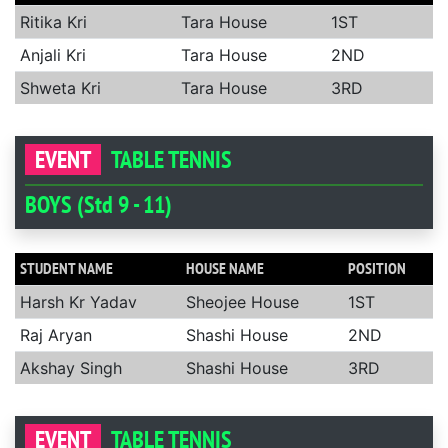
Ritika Kri
Tara House
1ST
Anjali Kri
Tara House
2ND
Shweta Kri
Tara House
3RD
EVENT
TABLE TENNIS
BOYS (Std 9 - 11)
STUDENT NAME
HOUSE NAME
POSITION
Harsh Kr Yadav
Sheojee House
1ST
Raj Aryan
Shashi House
2ND
Akshay Singh
Shashi House
3RD
EVENT
TABLE TENNIS