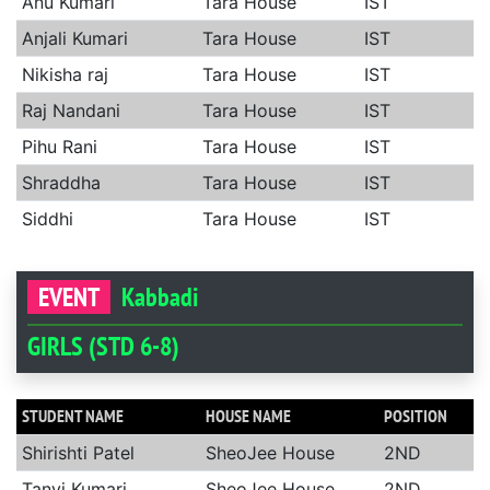
Anu Kumari
Tara House
IST
Anjali Kumari
Tara House
IST
Nikisha raj
Tara House
IST
Raj Nandani
Tara House
IST
Pihu Rani
Tara House
IST
Shraddha
Tara House
IST
Siddhi
Tara House
IST
EVENT
Kabbadi
GIRLS (STD 6-8)
STUDENT NAME
HOUSE NAME
POSITION
Shirishti Patel
SheoJee House
2ND
Tanvi Kumari
SheoJee House
2ND