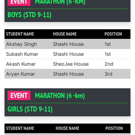
EVENT
MARATHON (6 -KM)
BOYS (STD 9-11)
STUDENT NAME
HOUSE NAME
POSITION
Akshay Singh
Shashi House
1st
Subash Kumar
Shashi House
1st
Akash Kumar
SheoJee House
2nd
Aryan Kumar
Shashi House
3rd
EVENT
MARATHON (6 -km)
GIRLS (STD 9-11)
STUDENT NAME
HOUSE NAME
POSITION