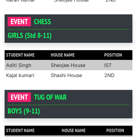
EVENT
CHESS
GIRLS (Std 8-11)
STUDENT NAME
HOUSE NAME
POSITION
Aditi Singh
Sheojee House
IST
Kajal kumari
Shashi House
2ND
EVENT
TUG OF WAR
BOYS (9-11)
STUDENT NAME
HOUSE NAME
POSITION