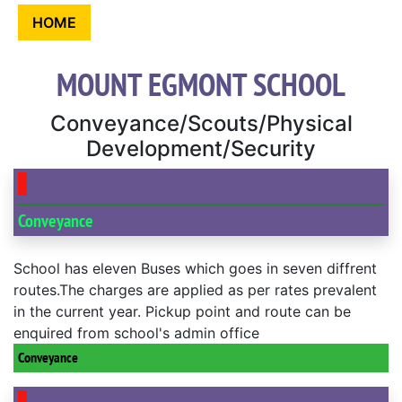
HOME
MOUNT EGMONT SCHOOL
Conveyance/Scouts/Physical
Development/Security
Conveyance
School has eleven Buses which goes in seven diffrent
routes.The charges are applied as per rates prevalent
in the current year. Pickup point and route can be
enquired from school's admin office
Conveyance