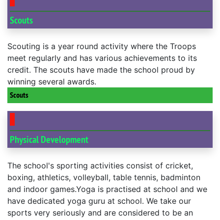
Scouts
Scouting is a year round activity where the Troops
meet regularly and has various achievements to its
credit. The scouts have made the school proud by
winning several awards.
Scouts
Physical Development
The school's sporting activities consist of cricket,
boxing, athletics, volleyball, table tennis, badminton
and indoor games.Yoga is practised at school and we
have dedicated yoga guru at school. We take our
sports very seriously and are considered to be an