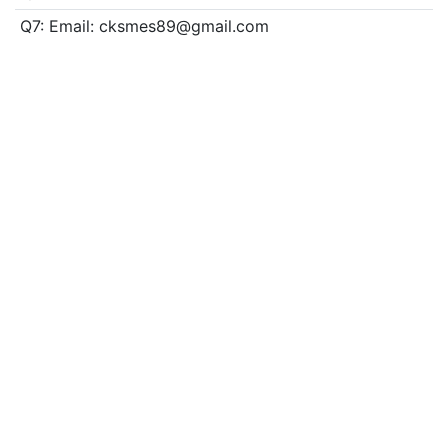
Q7: Email: cksmes89@gmail.com