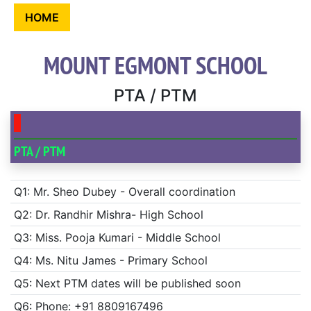
HOME
MOUNT EGMONT SCHOOL
PTA / PTM
PTA / PTM
Q1: Mr. Sheo Dubey - Overall coordination
Q2: Dr. Randhir Mishra- High School
Q3: Miss. Pooja Kumari - Middle School
Q4: Ms. Nitu James - Primary School
Q5: Next PTM dates will be published soon
Q6: Phone: +91 8809167496