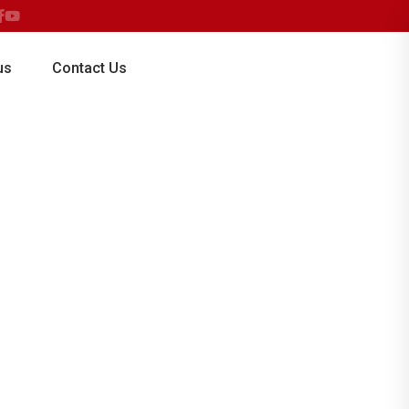
for all classes at MOUNT EGMONT SCHOOL
us
Contact Us