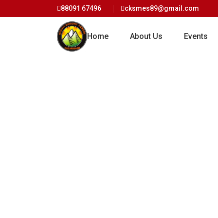
88091 67496
cksmes89@gmail.com
Home
About Us
Events