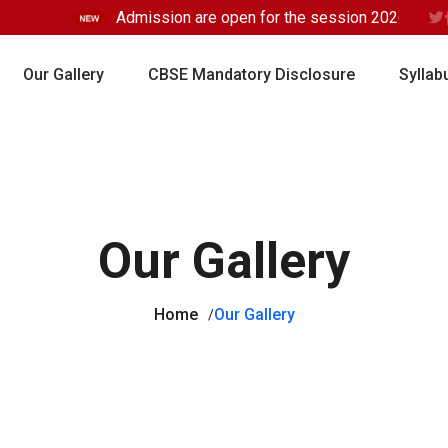
Admission are open for the session 2026-2027 
Our Gallery
CBSE Mandatory Disclosure
Syllab
Our Gallery
Home
Our Gallery