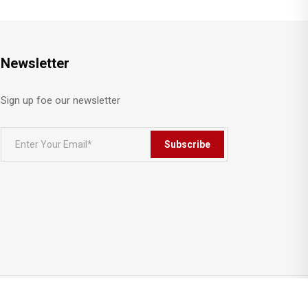
Newsletter
Sign up foe our newsletter
Subscribe