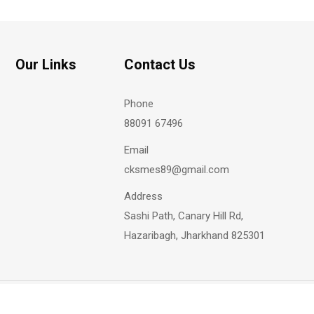
Our Links
Contact Us
Phone
88091 67496
Email
cksmes89@gmail.com
Address
Sashi Path, Canary Hill Rd,
Hazaribagh, Jharkhand 825301
Copyright @
2026