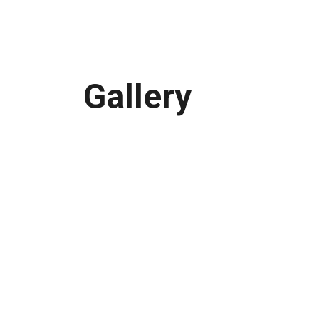
Gallery