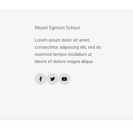
Mount Egmont School
Lorem ipsum dolor sit amet,
consectetur adipiscing elit, sed do
eiusmod tempor incididunt ut
labore et dolore magna aliqua.